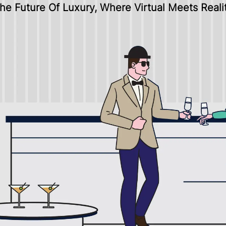
he Future Of Luxury, Where Virtual Meets Reali