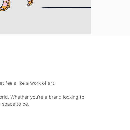
 feels like a work of art.
rld. Whether you’re a brand looking to
e space to be.