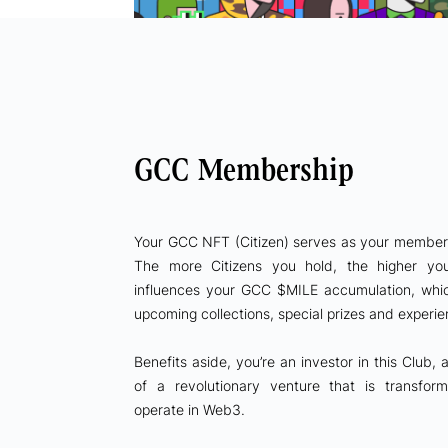
GCC Membership
Your GCC NFT (Citizen) serves as your membersh
The more Citizens you hold, the higher y
influences your GCC $MILE accumulation, whi
upcoming collections, special prizes and experi
Benefits aside, you’re an investor in this Club,
of a revolutionary venture that is transfo
operate in Web3.