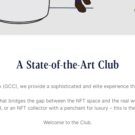
A State-of-the-Art Club
b (GCC), we provide a sophisticated and elite experience that
hat bridges the gap between the NFT space and the real wo
 or an NFT collector with a penchant for luxury – this is th
Welcome to the Club.