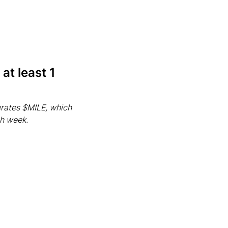
at least 1
rates $MILE, which
ch week.