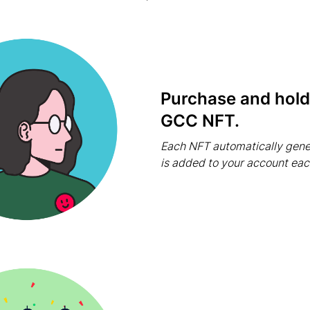
Purchase and hold 
GCC NFT.
Each NFT automatically gene
is added to your account ea