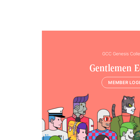
GCC Genesis Colle
Gentlemen E
MEMBER LOG