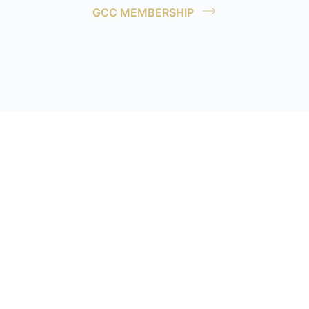
GCC MEMBERSHIP