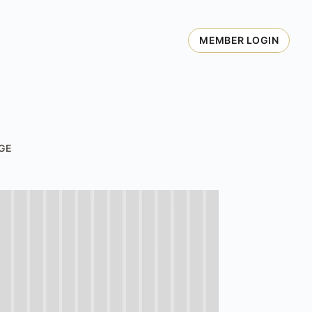
MEMBER LOGIN
GE