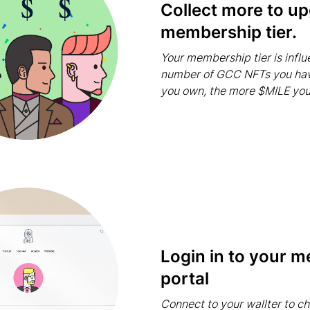
Collect more to u
membership tier.
Your membership tier is infl
number of GCC NFTs you ha
you own, the more $MILE you'
Login in to your 
portal
Connect to your wallter to c