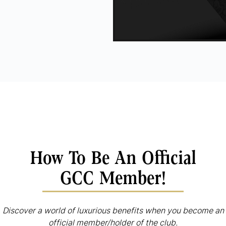
How To Be An Official
GCC Member!
Discover a world of luxurious benefits when you become an
official member/holder of the club.