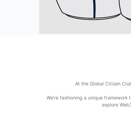
At the Global Citizen Clu
We’re fashioning a unique framework t
explore Web3,