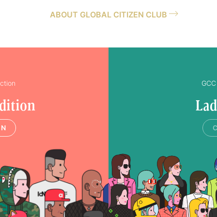
ABOUT GLOBAL CITIZEN CLUB
ction
GCC 
dition
Lad
IN