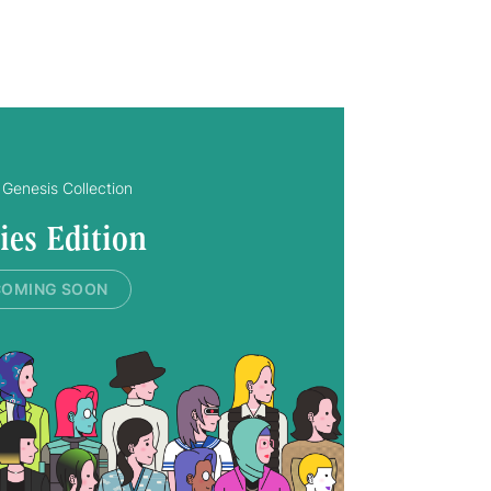
Genesis Collection
ies Edition
COMING SOON