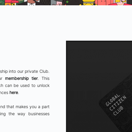
ip into our private Club.
our
membership tier
. This
ch can be used to unlock
ences
here
.
 and that makes you a part
rming the way businesses