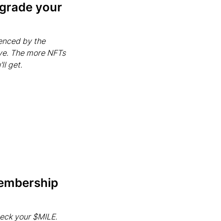
pgrade your
uenced by the
ve. The more NFTs
ll get.
membership
heck your $MILE.