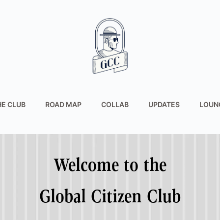
HE CLUB
ROAD MAP
COLLAB
UPDATES
LOUN
Welcome to the
Global Citizen Club